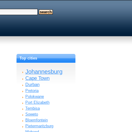
Top cities
Johannesburg
Cape Town
Durban
Pretoria
Polokwane
Port Elizabeth
Tembisa
Soweto
Bloemfontein
Pietermaritzburg
Midrand