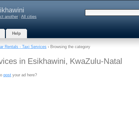
ikhawini
ct another
|
All cities
Help
ar Rentals - Taxi Services
› Browsing the category
vices in Esikhawini, KwaZulu-Natal
to
post
your ad here?