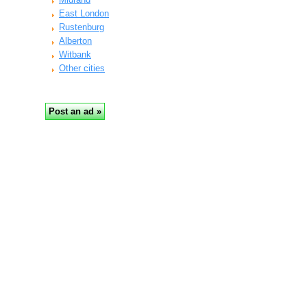
East London
Rustenburg
Alberton
Witbank
Other cities