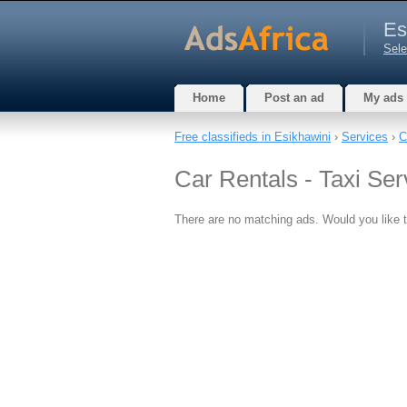
Es
Sele
Home
Post an ad
My ads
Free classifieds in Esikhawini
›
Services
›
C
Car Rentals - Taxi Ser
There are no matching ads. Would you like 