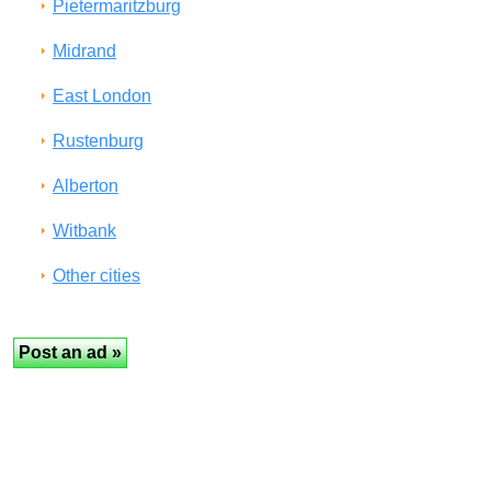
Pietermaritzburg
Midrand
East London
Rustenburg
Alberton
Witbank
Other cities