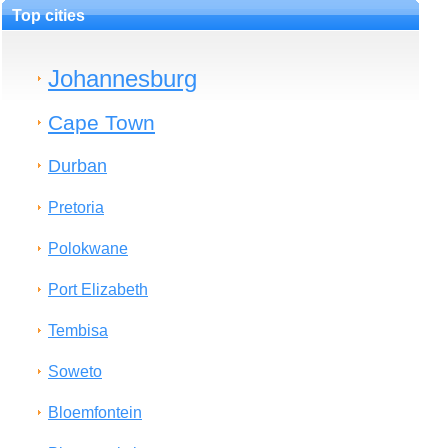
Top cities
Johannesburg
Cape Town
Durban
Pretoria
Polokwane
Port Elizabeth
Tembisa
Soweto
Bloemfontein