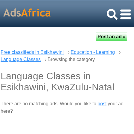
Free classifieds in Esikhawini
›
Education - Learning
›
Language Classes
› Browsing the category
Language Classes in
Esikhawini, KwaZulu-Natal
There are no matching ads. Would you like to
post
your ad
here?