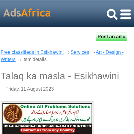
Free classifieds in Esikhawini
›
Services
›
Art - Design -
Writers
› Item details
Talaq ka masla - Esikhawini
Friday, 11 August 2023