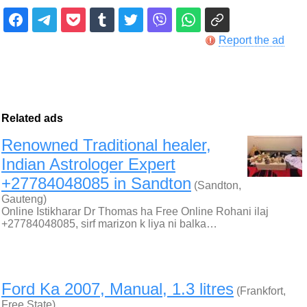
Report the ad
Related ads
Renowned Traditional healer,
Indian Astrologer Expert
+27784048085 in Sandton
(Sandton,
Gauteng)
Online Istikharar Dr Thomas ha Free Online Rohani ilaj
+27784048085, sirf marizon k liya ni balka…
Ford Ka 2007, Manual, 1.3 litres
(Frankfort,
Free State)