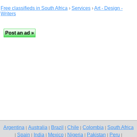
Free classifieds in South Africa
›
Services
›
Art - Design -
Writers
Argentina
Australia
Brazil
Chile
Colombia
South Africa
|
|
|
|
|
Spain
India
Mexico
Nigeria
Pakistan
Peru
|
|
|
|
|
|
|