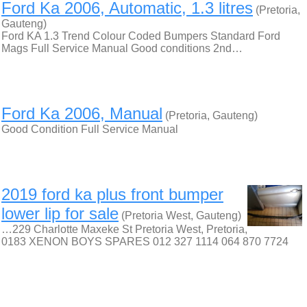
Ford Ka 2006, Automatic, 1.3 litres
(Pretoria,
Gauteng)
Ford KA 1.3 Trend Colour Coded Bumpers Standard Ford
Mags Full Service Manual Good conditions 2nd…
Ford Ka 2006, Manual
(Pretoria, Gauteng)
Good Condition Full Service Manual
2019 ford ka plus front bumper
lower lip for sale
(Pretoria West, Gauteng)
…229 Charlotte Maxeke St Pretoria West, Pretoria,
0183 XENON BOYS SPARES 012 327 1114 064 870 7724