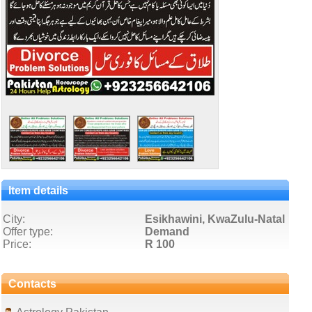
Item details
City:
Esikhawini, KwaZulu-Natal
Offer type:
Demand
Price:
R 100
Contacts