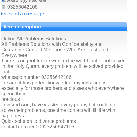
Astrology Pakistan
03256642106
Send a message
Item description
Online All Problems Solutions
All Problems Solutions with Confidentiality and
Guarantee Contact Me Those Who Are Frustrated
Everywhere
There is no problem or work in the world that is not solved
in the Holy Quran, every problem will be solved provided
that
whatsapp number 03256642106
the agent has perfect knowledge, my message is
especially for those brothers and sisters who everywhere
spend their
precious
time and And, have wasted every penny but could not
solve their problems, one time contact will fill life with
happiness.
Quick solution to divorce problems
contact number 00923256642106