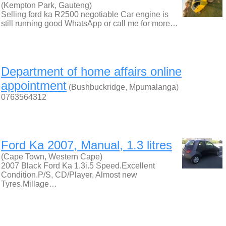
(Kempton Park, Gauteng)
Selling ford ka R2500 negotiable Car engine is
still running good WhatsApp or call me for more…
Department of home affairs online
appointment
(Bushbuckridge, Mpumalanga)
0763564312
Ford Ka 2007, Manual, 1.3 litres
(Cape Town, Western Cape)
2007 Black Ford Ka 1.3i.5 Speed.Excellent
Condition.P/S, CD/Player, Almost new
Tyres.Millage…