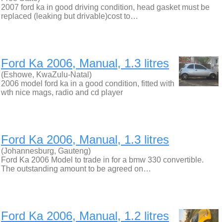
2007 ford ka in good driving condition, head gasket must be
replaced (leaking but drivable)cost to…
Ford Ka 2006, Manual, 1.3 litres
(Eshowe, KwaZulu-Natal)
2006 model ford ka in a good condition, fitted with
wth nice mags, radio and cd player
Ford Ka 2006, Manual, 1.3 litres
(Johannesburg, Gauteng)
Ford Ka 2006 Model to trade in for a bmw 330 convertible.
The outstanding amount to be agreed on…
Ford Ka 2006, Manual, 1.2 litres